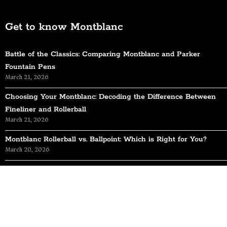
Get to know Montblanc
Battle of the Classics: Comparing Montblanc and Parker
Fountain Pens
March 21, 2026
Choosing Your Montblanc: Decoding the Difference Between
Fineliner and Rollerball
March 21, 2026
Montblanc Rollerball vs. Ballpoint: Which is Right for You?
March 20, 2026