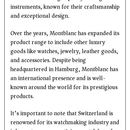
instruments, known for their craftsmanship
and exceptional design.
Over the years, Montblanc has expanded its
product range to include other luxury
goods like watches, jewelry, leather goods,
and accessories. Despite being
headquartered in Hamburg, Montblanc has
an international presence and is well-
known around the world for its prestigious
products.
It’s important to note that Switzerland is
renowned for its watchmaking industry and