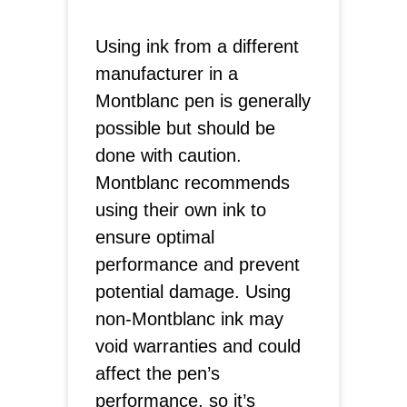
Using ink from a different
manufacturer in a
Montblanc pen is generally
possible but should be
done with caution.
Montblanc recommends
using their own ink to
ensure optimal
performance and prevent
potential damage. Using
non-Montblanc ink may
void warranties and could
affect the pen’s
performance, so it’s