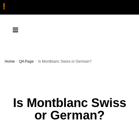
Home
/
QA Page
/
Is Montblanc Swiss or German?
Is Montblanc Swiss
or German?