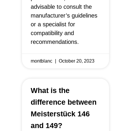
advisable to consult the
manufacturer’s guidelines
or a specialist for
compatibility and
recommendations.
montblanc
October 20, 2023
What is the
difference between
Meisterstück 146
and 149?