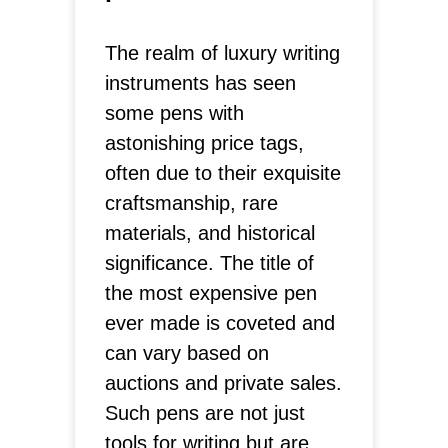
The realm of luxury writing
instruments has seen
some pens with
astonishing price tags,
often due to their exquisite
craftsmanship, rare
materials, and historical
significance. The title of
the most expensive pen
ever made is coveted and
can vary based on
auctions and private sales.
Such pens are not just
tools for writing but are