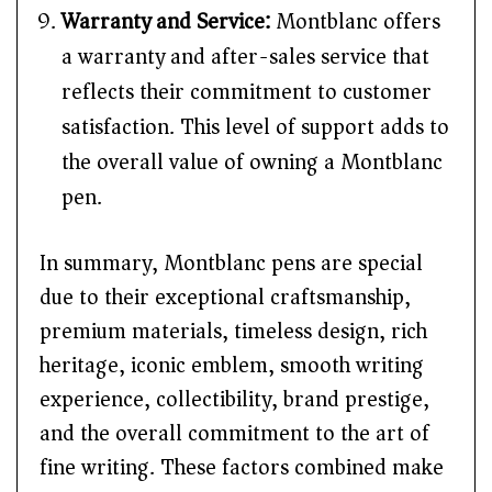
Warranty and Service:
Montblanc offers
a warranty and after-sales service that
reflects their commitment to customer
satisfaction. This level of support adds to
the overall value of owning a Montblanc
pen.
In summary, Montblanc pens are special
due to their exceptional craftsmanship,
premium materials, timeless design, rich
heritage, iconic emblem, smooth writing
experience, collectibility, brand prestige,
and the overall commitment to the art of
fine writing. These factors combined make