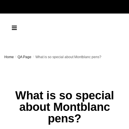
Home
/
QA Page
/
What is so special about Montblanc pens?
What is so special
about Montblanc
pens?