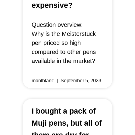
expensive?
Question overview:
Why is the Meisterstück
pen priced so high
compared to other pens
available in the market?
montblanc
September 5, 2023
I bought a pack of
Muji pens, but all of