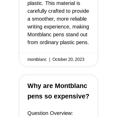
plastic. This material is
carefully crafted to provide
a smoother, more reliable
writing experience, making
Montblanc pens stand out
from ordinary plastic pens.
montblanc
October 20, 2023
Why are Montblanc
pens so expensive?
Question Overview: