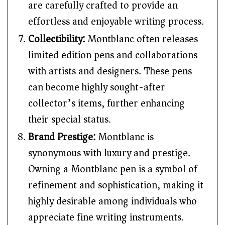
are carefully crafted to provide an
effortless and enjoyable writing process.
Collectibility:
Montblanc often releases
limited edition pens and collaborations
with artists and designers. These pens
can become highly sought-after
collector’s items, further enhancing
their special status.
Brand Prestige:
Montblanc is
synonymous with luxury and prestige.
Owning a Montblanc pen is a symbol of
refinement and sophistication, making it
highly desirable among individuals who
appreciate fine writing instruments.