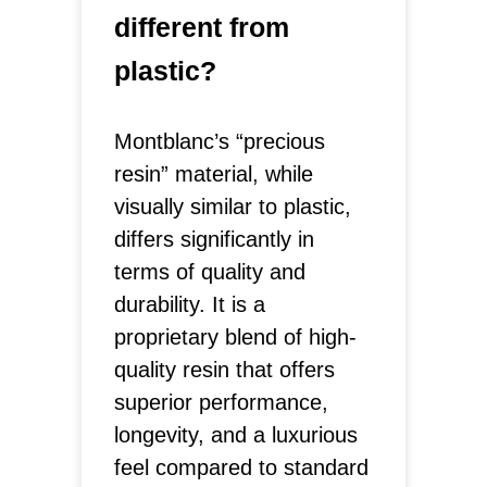
different from
plastic?
Montblanc’s “precious
resin” material, while
visually similar to plastic,
differs significantly in
terms of quality and
durability. It is a
proprietary blend of high-
quality resin that offers
superior performance,
longevity, and a luxurious
feel compared to standard