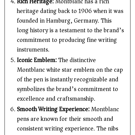
Rich Heritage:
Montblanc has a rich
heritage dating back to 1906 when it was
founded in Hamburg, Germany. This
long history is a testament to the brand’s
commitment to producing fine writing
instruments.
Iconic Emblem:
The distinctive
Montblanc white star emblem on the cap
of the pen is instantly recognizable and
symbolizes the brand’s commitment to
excellence and craftsmanship.
Smooth Writing Experience:
Montblanc
pens are known for their smooth and
consistent writing experience. The nibs