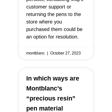
customer support or
returning the pens to the
store where you
purchased them could be
an option for resolution.
montblanc
October 27, 2023
In which ways are
Montblanc’s
“precious resin”
pen material