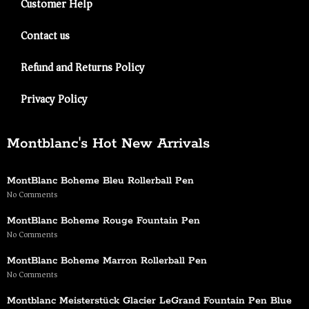
Customer Help
Contact us
Refund and Returns Policy
Privacy Policy
Montblanc's Hot New Arrivals
MontBlanc Boheme Bleu Rollerball Pen
No Comments
MontBlanc Boheme Rouge Fountain Pen
No Comments
MontBlanc Boheme Marron Rollerball Pen
No Comments
Montblanc Meisterstück Glacier LeGrand Fountain Pen Blue