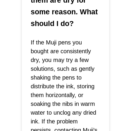
them are dry for
some reason. What
should I do?
If the Muji pens you
bought are consistently
dry, you may try a few
solutions, such as gently
shaking the pens to
distribute the ink, storing
them horizontally, or
soaking the nibs in warm
water to unclog any dried
ink. If the problem
persists, contacting Muji’s