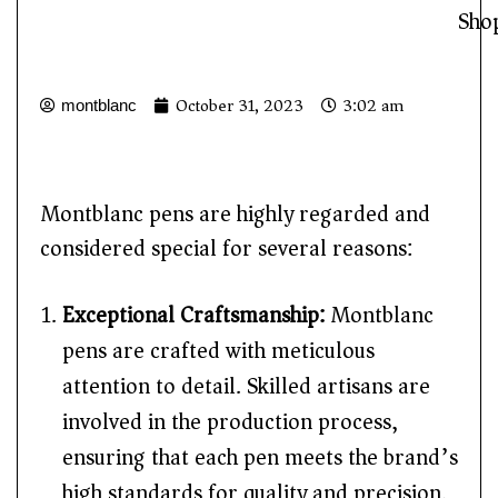
Sho
October 31, 2023
3:02 am
montblanc
Montblanc pens are highly regarded and
considered special for several reasons:
Exceptional Craftsmanship:
Montblanc
pens are crafted with meticulous
attention to detail. Skilled artisans are
involved in the production process,
ensuring that each pen meets the brand’s
high standards for quality and precision.