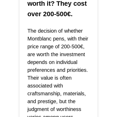
worth it? They cost
over 200-500€.
The decision of whether
Montblanc pens, with their
price range of 200-500€,
are worth the investment
depends on individual
preferences and priorities.
Their value is often
associated with
craftsmanship, materials,
and prestige, but the
judgment of worthiness