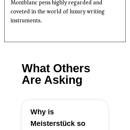
Montblanc pens highly regarded and
coveted in the world of luxury writing
instruments.
What Others
Are Asking
Why is
Meisterstück so