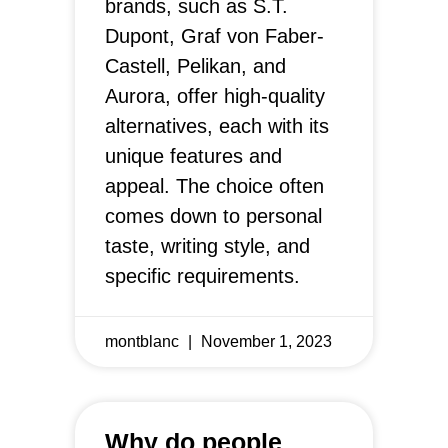
brands, such as S.T.
Dupont, Graf von Faber-
Castell, Pelikan, and
Aurora, offer high-quality
alternatives, each with its
unique features and
appeal. The choice often
comes down to personal
taste, writing style, and
specific requirements.
montblanc
November 1, 2023
Why do people