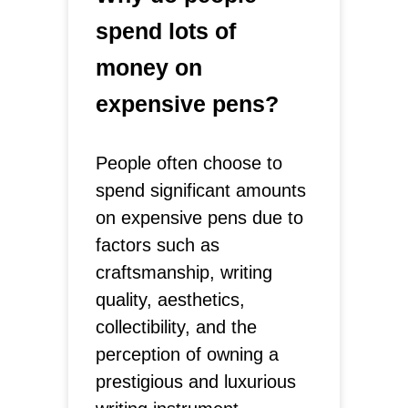
spend lots of
money on
expensive pens?
People often choose to
spend significant amounts
on expensive pens due to
factors such as
craftsmanship, writing
quality, aesthetics,
collectibility, and the
perception of owning a
prestigious and luxurious