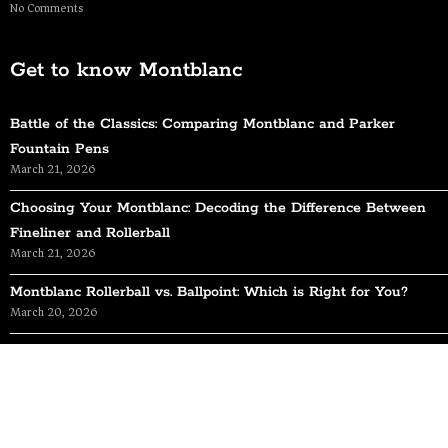
No Comments
Get to know Montblanc
Battle of the Classics: Comparing Montblanc and Parker
Fountain Pens
March 21, 2026
Choosing Your Montblanc: Decoding the Difference Between
Fineliner and Rollerball
March 21, 2026
Montblanc Rollerball vs. Ballpoint: Which is Right for You?
March 20, 2026