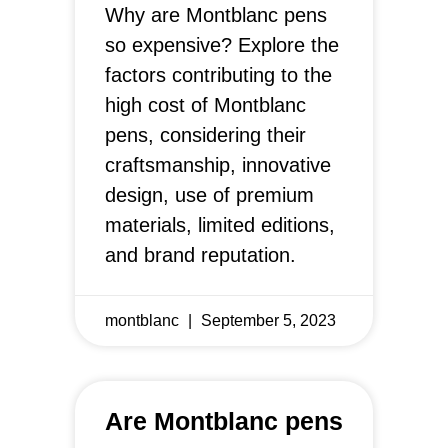
Why are Montblanc pens
so expensive? Explore the
factors contributing to the
high cost of Montblanc
pens, considering their
craftsmanship, innovative
design, use of premium
materials, limited editions,
and brand reputation.
montblanc
September 5, 2023
Are Montblanc pens