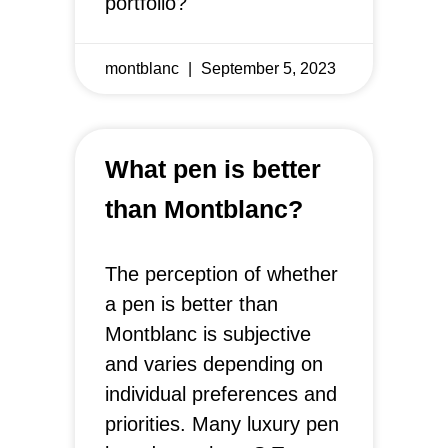
portfolio?
montblanc
September 5, 2023
What pen is better
than Montblanc?
The perception of whether
a pen is better than
Montblanc is subjective
and varies depending on
individual preferences and
priorities. Many luxury pen