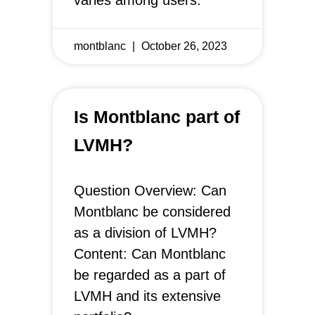
varies among users.
montblanc
October 26, 2023
Is Montblanc part of
LVMH?
Question Overview: Can
Montblanc be considered
as a division of LVMH?
Content: Can Montblanc
be regarded as a part of
LVMH and its extensive