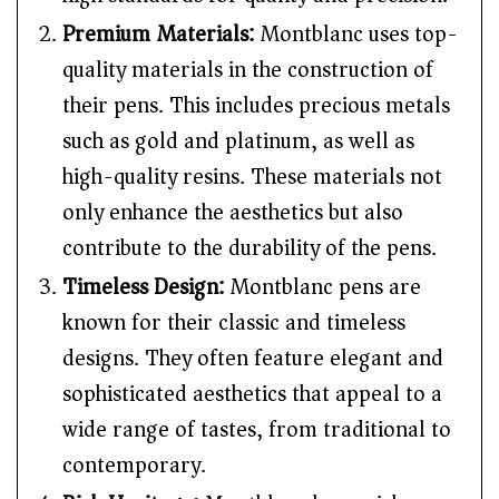
Premium Materials:
Montblanc uses top-
quality materials in the construction of
their pens. This includes precious metals
such as gold and platinum, as well as
high-quality resins. These materials not
only enhance the aesthetics but also
contribute to the durability of the pens.
Timeless Design:
Montblanc pens are
known for their classic and timeless
designs. They often feature elegant and
sophisticated aesthetics that appeal to a
wide range of tastes, from traditional to
contemporary.