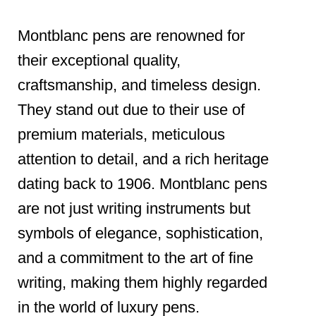
Montblanc pens are renowned for
their exceptional quality,
craftsmanship, and timeless design.
They stand out due to their use of
premium materials, meticulous
attention to detail, and a rich heritage
dating back to 1906. Montblanc pens
are not just writing instruments but
symbols of elegance, sophistication,
and a commitment to the art of fine
writing, making them highly regarded
in the world of luxury pens.