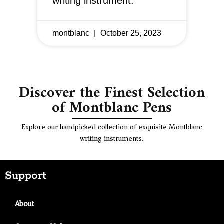
writing instrument.
montblanc
October 25, 2023
Discover the Finest Selection
of Montblanc Pens
Explore our handpicked collection of exquisite Montblanc
writing instruments.
Support
About