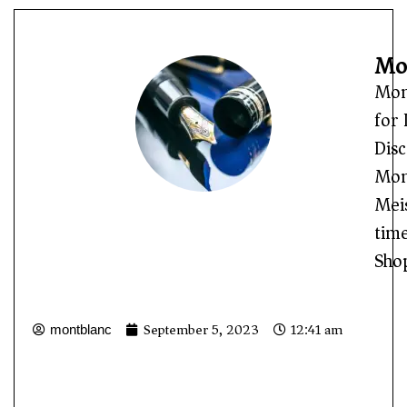
Mon
Mon
for 
Disc
Mont
Meis
time
Sho
September 5, 2023
12:41 am
montblanc