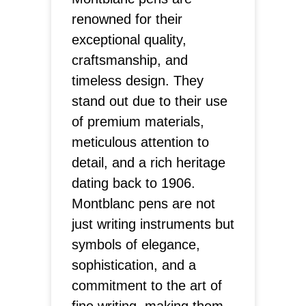
renowned for their
exceptional quality,
craftsmanship, and
timeless design. They
stand out due to their use
of premium materials,
meticulous attention to
detail, and a rich heritage
dating back to 1906.
Montblanc pens are not
just writing instruments but
symbols of elegance,
sophistication, and a
commitment to the art of
fine writing, making them