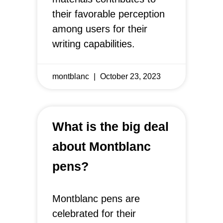
their favorable perception
among users for their
writing capabilities.
montblanc
October 23, 2023
What is the big deal
about Montblanc
pens?
Montblanc pens are
celebrated for their