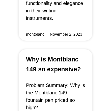
functionality and elegance
in their writing
instruments.
montblanc
November 2, 2023
Why is Montblanc
149 so expensive?
Problem Summary: Why is
the Montblanc 149
fountain pen priced so
high?