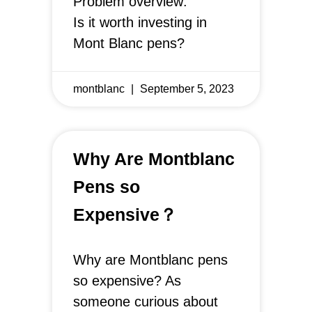
Problem overview:
Is it worth investing in
Mont Blanc pens?
montblanc
September 5, 2023
Why Are Montblanc
Pens so
Expensive？
Why are Montblanc pens
so expensive? As
someone curious about