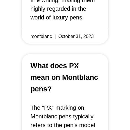
highly regarded in the
world of luxury pens.
montblanc
October 31, 2023
What does PX
mean on Montblanc
pens?
The “PX” marking on
Montblanc pens typically
refers to the pen’s model