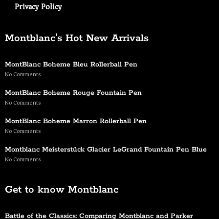
Privacy Policy
Montblanc's Hot New Arrivals
MontBlanc Boheme Bleu Rollerball Pen
No Comments
MontBlanc Boheme Rouge Fountain Pen
No Comments
MontBlanc Boheme Marron Rollerball Pen
No Comments
Montblanc Meisterstück Glacier LeGrand Fountain Pen Blue
No Comments
Get to know Montblanc
Battle of the Classics: Comparing Montblanc and Parker