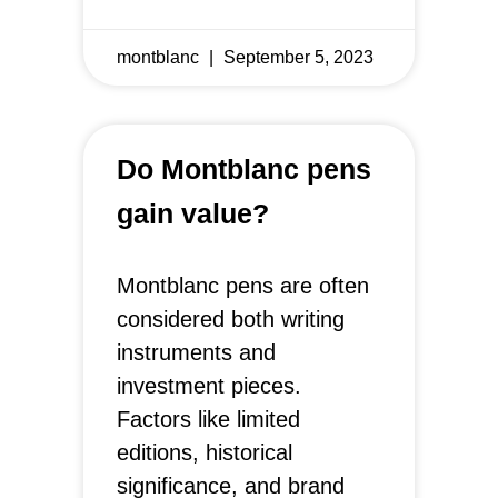
montblanc
September 5, 2023
Do Montblanc pens
gain value?
Montblanc pens are often
considered both writing
instruments and
investment pieces.
Factors like limited
editions, historical
significance, and brand