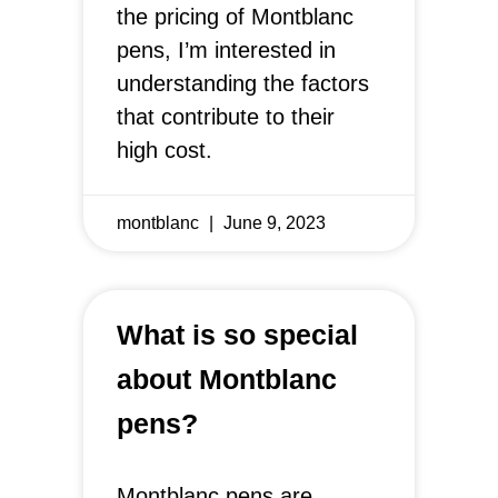
the pricing of Montblanc
pens, I’m interested in
understanding the factors
that contribute to their
high cost.
montblanc
June 9, 2023
What is so special
about Montblanc
pens?
Montblanc pens are