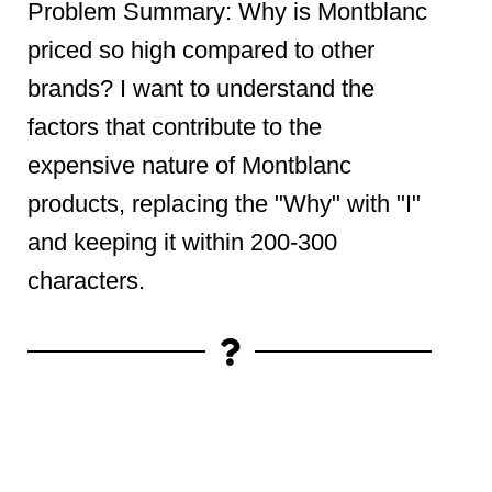
Problem Summary: Why is Montblanc
priced so high compared to other
brands? I want to understand the
factors that contribute to the
expensive nature of Montblanc
products, replacing the "Why" with "I"
and keeping it within 200-300
characters.