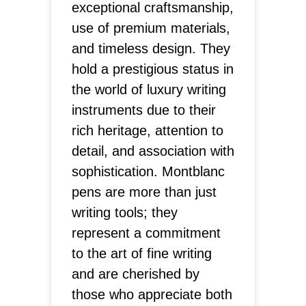
exceptional craftsmanship,
use of premium materials,
and timeless design. They
hold a prestigious status in
the world of luxury writing
instruments due to their
rich heritage, attention to
detail, and association with
sophistication. Montblanc
pens are more than just
writing tools; they
represent a commitment
to the art of fine writing
and are cherished by
those who appreciate both