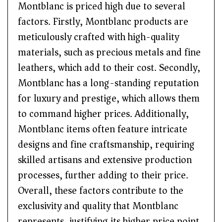
Montblanc is priced high due to several
factors. Firstly, Montblanc products are
meticulously crafted with high-quality
materials, such as precious metals and fine
leathers, which add to their cost. Secondly,
Montblanc has a long-standing reputation
for luxury and prestige, which allows them
to command higher prices. Additionally,
Montblanc items often feature intricate
designs and fine craftsmanship, requiring
skilled artisans and extensive production
processes, further adding to their price.
Overall, these factors contribute to the
exclusivity and quality that Montblanc
represents, justifying its higher price point