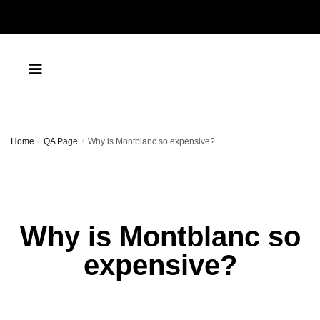
Home
/
QA Page
/
Why is Montblanc so expensive?
Why is Montblanc so
expensive?