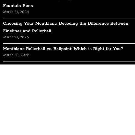
Fountain Pens
March 21, 2026
Choosing Your Montblanc: Decoding the Difference Between
Fineliner and Rollerball
March 21, 2026
Montblanc Rollerball vs. Ballpoint: Which is Right for You?
March 20, 2026