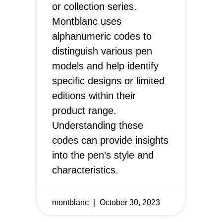
or collection series.
Montblanc uses
alphanumeric codes to
distinguish various pen
models and help identify
specific designs or limited
editions within their
product range.
Understanding these
codes can provide insights
into the pen’s style and
characteristics.
montblanc
October 30, 2023