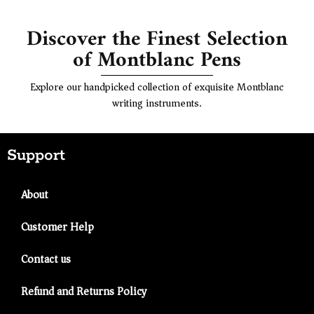
Discover the Finest Selection
of Montblanc Pens
Explore our handpicked collection of exquisite Montblanc
writing instruments.
Support
About
Customer Help
Contact us
Refund and Returns Policy