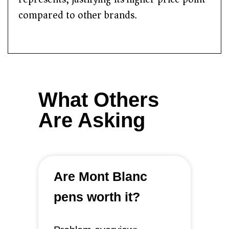
compared to other brands.
What Others
Are Asking
Are Mont Blanc
pens worth it?