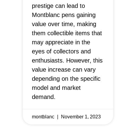
prestige can lead to
Montblanc pens gaining
value over time, making
them collectible items that
may appreciate in the
eyes of collectors and
enthusiasts. However, this
value increase can vary
depending on the specific
model and market
demand.
montblanc
November 1, 2023