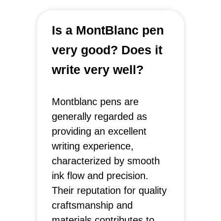
Is a MontBlanc pen
very good? Does it
write very well?
Montblanc pens are
generally regarded as
providing an excellent
writing experience,
characterized by smooth
ink flow and precision.
Their reputation for quality
craftsmanship and
materials contributes to