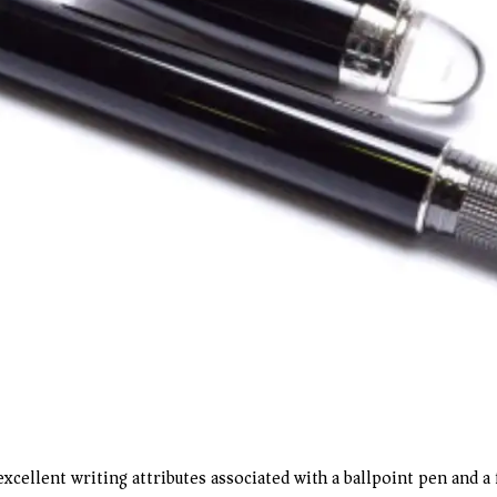
cellent writing attributes associated with a ballpoint pen and a f