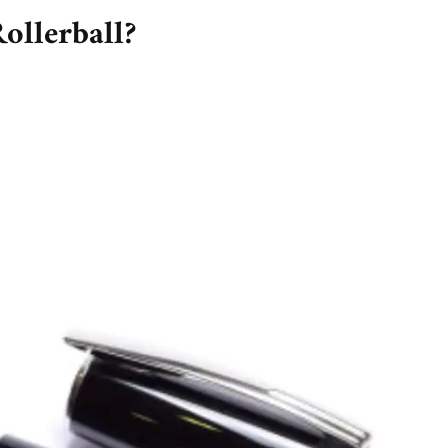
ollerball?