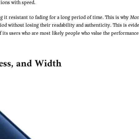
tions with speed.
g it resistant to fading for a long period of time. This is why Mo
d without losing their readability and authenticity. This is evide
 its users who are most likely people who value the performance, 
ness, and Width