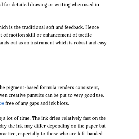
ted for detailed drawing or writing when used in
hich is the traditional soft and feedback. Hence
 of motion skill or enhancement of tactile
ands out as an instrument which is robust and easy
 The pigment-based formula renders consistent,
ven creative pursuits can be put to very good use.
free of any gaps and ink blots.
ce
 lot of time. The ink dries relatively fast on the
 dry the ink may differ depending on the paper but
practice, especially to those who are left-handed