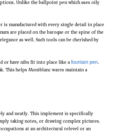
ptions. Unlike the ballpoint pen which uses oily
r is manufactured with every single detail in place
num are placed on the baroque or the spine of the
elegance as well. Such tools can be cherished by
or have nibs fit into place like a
.
fountain pen
ink. This helps Montblanc wares maintain a
tely and neatly. This implement is specifically
simply taking notes, or drawing complex pictures.
occupations at an architectural relevel or an