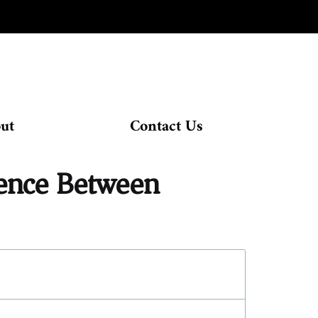
ut
Contact Us
rence Between