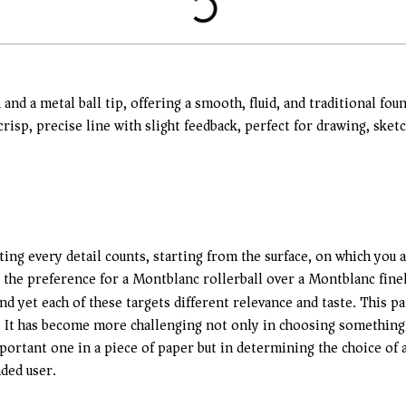
 and a metal ball tip, offering a smooth, fluid, and traditional f
a crisp, precise line with slight feedback, perfect for drawing, sk
ing every detail counts, starting from the surface, on which you ar
he preference for a Montblanc rollerball over a Montblanc finel
nd yet each of these targets different relevance and taste. This 
n. It has become more challenging not only in choosing something t
ortant one in a piece of paper but in determining the choice of a
ded user.