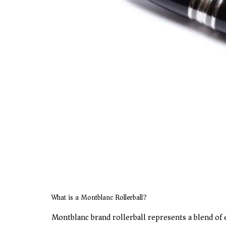
What is a Montblanc Rollerball?
Montblanc brand rollerball represents a blend of ex