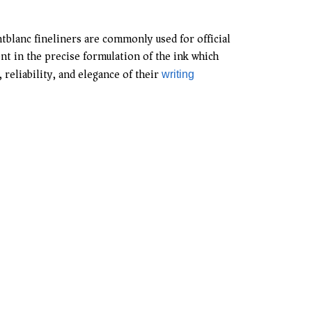
ntblanc fineliners are commonly used for official
nt in the precise formulation of the ink which
reliability, and elegance of their
writing