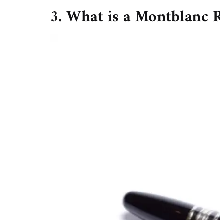
3. What is a Montblanc R