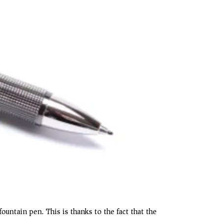
ountain pen. This is thanks to the fact that the