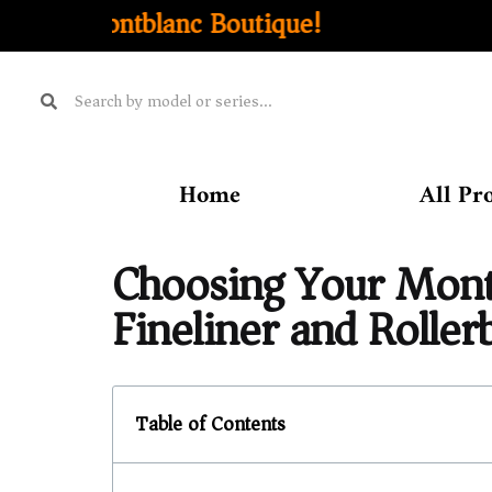
outique!
Home
All Pr
Choosing Your Montb
Fineliner and Rollerb
Table of Contents