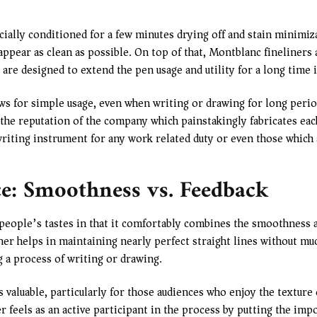
cially conditioned for a few minutes drying off and stain minimiza
appear as clean as possible. On top of that, Montblanc fineliners 
 are designed to extend the pen usage and utility for a long time i
s for simple usage, even when writing or drawing for long period
 the reputation of the company which painstakingly fabricates eac
writing instrument for any work related duty or even those which 
ce: Smoothness vs. Feedback
people’s tastes in that it comfortably combines the smoothness a
liner helps in maintaining nearly perfect straight lines without mu
g a process of writing or drawing.
as valuable, particularly for those audiences who enjoy the texture 
er feels as an active participant in the process by putting the im