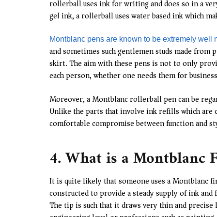
rollerball uses ink for writing and does so in a 
gel ink, a rollerball uses water based ink which ma
Montblanc pens are known to be extremely well
and sometimes such gentlemen studs made from prec
skirt. The aim with these pens is not to only provi
each person, whether one needs them for business
Moreover, a Montblanc rollerball pen can be regard
Unlike the parts that involve ink refills which ar
comfortable compromise between function and style
4. What is a Montblanc F
It is quite likely that someone uses a Montblanc fi
constructed to provide a steady supply of ink and 
The tip is such that it draws very thin and precise