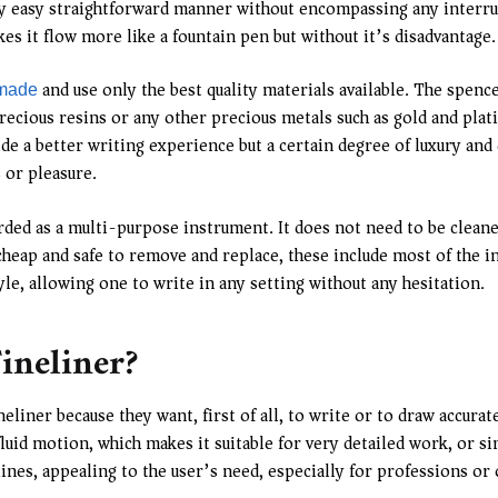
very easy straightforward manner without encompassing any interru
kes it flow more like a fountain pen but without it’s disadvantage.
and use only the best quality materials available. The spence
 made
ious resins or any other precious metals such as gold and plati
de a better writing experience but a certain degree of luxury and 
 or pleasure.
ed as a multi-purpose instrument. It does not need to be cleaned 
e cheap and safe to remove and replace, these include most of the 
, allowing one to write in any setting without any hesitation.
ineliner?
neliner because they want, first of all, to write or to draw accura
fluid motion, which makes it suitable for very detailed work, or 
 lines, appealing to the user’s need, especially for professions or 