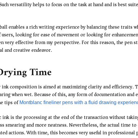
Such versatility helps to focus on the task at hand and is best sui
ball enables a rich writing experience by balancing these traits w
f users, looking for ease of movement or looking for enhancement
n very effective from my perspective. For this reason, the pen st
al and creative endeavor.
 Drying Time
ir ink composition is aimed at maximizing clarity and efficiency.
earing when wet. Because of this, any form of documentation and e
he tips of
Montblanc fineliner pens with a fluid drawing experien
k is the processing at the end of the transaction without taking a
less smearing and more neatness. Nevertheless, the actual time to
ted actions. With time, this becomes very useful in professional 