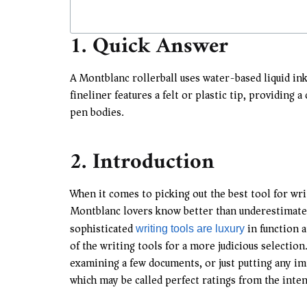
1. Quick Answer
A Montblanc rollerball uses water-based liquid ink
fineliner features a felt or plastic tip, providing 
pen bodies.
2. Introduction
When it comes to picking out the best tool for writ
Montblanc lovers know better than underestimate t
sophisticated
in function a
writing tools are luxury
of the writing tools for a more judicious selectio
examining a few documents, or just putting any imp
which may be called perfect ratings from the inten