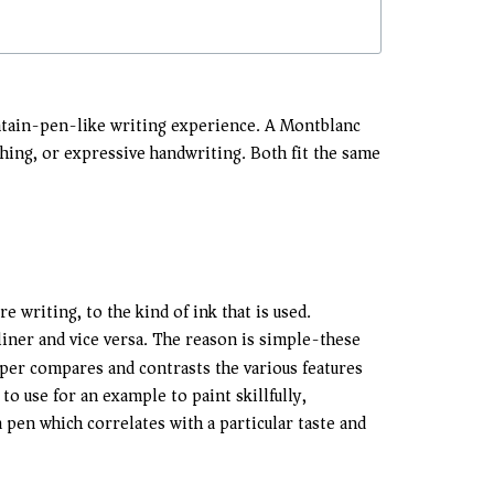
ountain-pen-like writing experience. A Montblanc
etching, or expressive handwriting. Both fit the same
e writing, to the kind of ink that is used.
iner and vice versa. The reason is simple-these
paper compares and contrasts the various features
o use for an example to paint skillfully,
 pen which correlates with a particular taste and