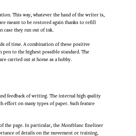
tion. This way, whatever the hand of the writer is,
are meant to be restored again thanks to refill
n case they run out of ink.
s of time. A combination of these positive
h pen to the highest possible standard. The
are carried out at home as a hobby.
nd feedback of writing. The internal high quality
ch effort on many types of paper. Such feature
of the page. In particular, the Montblanc fineliner
portance of details on the movement or training,