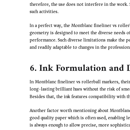
therefore, the use does not interfere in the work. 
such activities.
In a perfect way, the Montblanc fineliner vs roller
geometry is designed to meet the diverse needs o
performance. Such diverse limitations make the pe
and readily adaptable to changes in the profession
6. Ink Formulation and
In Montblanc fineliner vs rollerball markers, the
long-lasting brilliant hues without the risk of sm
Besides that, the ink features compatibility with t
Another factor worth mentioning about Montblanc in
good quality paper which is often used, enabling 
is always enough to allow precise, more sophistica