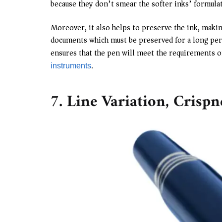
because they don’t smear the softer inks’ formula
Moreover, it also helps to preserve the ink, makin
documents which must be preserved for a long perio
ensures that the pen will meet the requirements of
.
instruments
7. Line Variation, Crisp