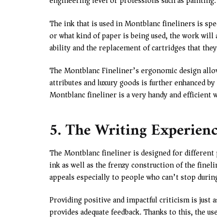
engineering level or professions such as painting.
The ink that is used in Montblanc fineliners is spe
or what kind of paper is being used, the work will 
ability and the replacement of cartridges that they
The Montblanc Fineliner’s ergonomic design allow
attributes and luxury goods is further enhanced by
Montblanc fineliner is a very handy and efficient 
5. The Writing Experien
The Montblanc fineliner is designed for different 
ink as well as the frenzy construction of the fine
appeals especially to people who can’t stop durin
Providing positive and impactful criticism is just 
provides adequate feedback. Thanks to this, the us