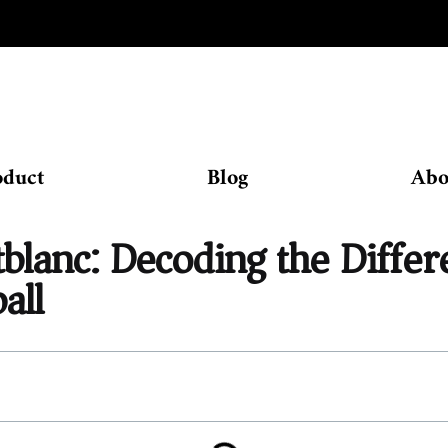
oduct
Blog
Abo
lanc: Decoding the Diffe
all